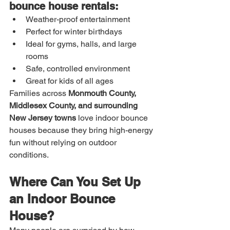
bounce house rentals:
Weather-proof entertainment
Perfect for winter birthdays
Ideal for gyms, halls, and large 
rooms
Safe, controlled environment
Great for kids of all ages
Families across 
Monmouth County, 
Middlesex County, and surrounding 
New Jersey towns
 love indoor bounce 
houses because they bring high-energy 
fun without relying on outdoor 
conditions.
Where Can You Set Up 
an Indoor Bounce 
House?