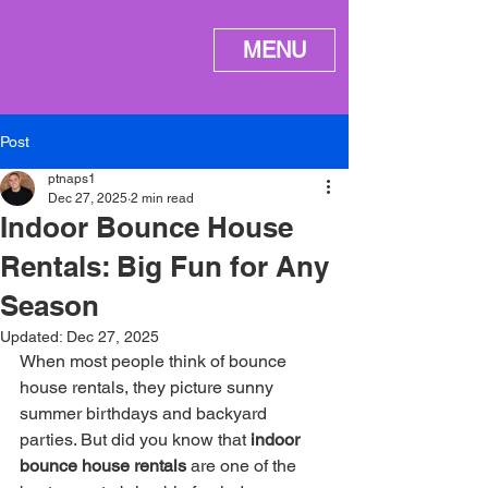
ME
MENU
NU
Post
ptnaps1
Dec 27, 2025
2 min read
Indoor Bounce House
Rentals: Big Fun for Any
Season
Updated:
Dec 27, 2025
When most people think of bounce 
house rentals, they picture sunny 
summer birthdays and backyard 
parties. But did you know that 
indoor 
bounce house rentals
 are one of the 