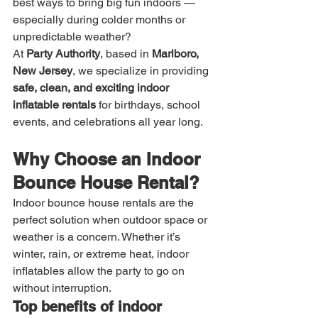
best ways to bring big fun indoors — 
especially during colder months or 
unpredictable weather?
At 
Party Authority
, based in 
Marlboro, 
New Jersey
, we specialize in providing 
safe, clean, and exciting indoor 
inflatable rentals
 for birthdays, school 
events, and celebrations all year long.
Why Choose an Indoor 
Bounce House Rental?
Indoor bounce house rentals are the 
perfect solution when outdoor space or 
weather is a concern. Whether it’s 
winter, rain, or extreme heat, indoor 
inflatables allow the party to go on 
without interruption.
Top benefits of indoor 