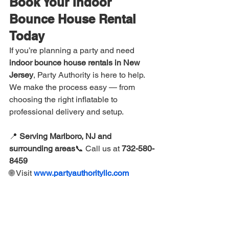
Book Your Indoor 
Bounce House Rental 
Today
If you’re planning a party and need 
indoor bounce house rentals in New 
Jersey
, Party Authority is here to help. 
We make the process easy — from 
choosing the right inflatable to 
professional delivery and setup.
📍 
Serving Marlboro, NJ and 
surrounding areas
📞 Call us at 
732-580-
8459
🌐 Visit 
www.partyauthorityllc.com
Reserve early, especially during winter 
months when indoor rentals are in high 
demand.