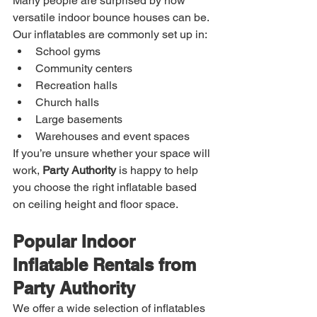
Many people are surprised by how 
versatile indoor bounce houses can be. 
Our inflatables are commonly set up in:
School gyms
Community centers
Recreation halls
Church halls
Large basements
Warehouses and event spaces
If you’re unsure whether your space will 
work, 
Party Authority
 is happy to help 
you choose the right inflatable based 
on ceiling height and floor space.
Popular Indoor 
Inflatable Rentals from 
Party Authority
We offer a wide selection of inflatables 