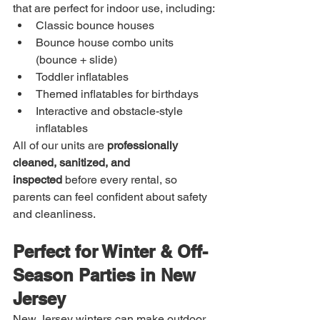
that are perfect for indoor use, including:
Classic bounce houses
Bounce house combo units 
(bounce + slide)
Toddler inflatables
Themed inflatables for birthdays
Interactive and obstacle-style 
inflatables
All of our units are 
professionally 
cleaned, sanitized, and 
inspected
 before every rental, so 
parents can feel confident about safety 
and cleanliness.
Perfect for Winter & Off-
Season Parties in New 
Jersey
New Jersey winters can make outdoor 