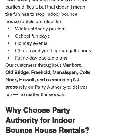
parties difficult, but that doesn’t mean 
the fun has to stop. Indoor bounce 
house rentals are ideal for:
Winter birthday parties
School fun days
Holiday events
Church and youth group gatherings
Rainy-day backup plans
Our customers throughout 
Marlboro, 
Old Bridge, Freehold, Manalapan, Colts 
Neck, Howell, and surrounding NJ 
areas
 rely on Party Authority to deliver 
fun — no matter the season.
Why Choose Party 
Authority for Indoor 
Bounce House Rentals?