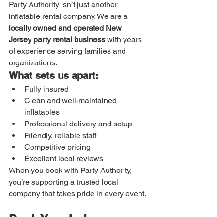
Party Authority isn’t just another 
inflatable rental company. We are a 
locally owned and operated New 
Jersey party rental business
 with years 
of experience serving families and 
organizations.
What sets us apart:
Fully insured
Clean and well-maintained 
inflatables
Professional delivery and setup
Friendly, reliable staff
Competitive pricing
Excellent local reviews
When you book with Party Authority, 
you’re supporting a trusted local 
company that takes pride in every event.