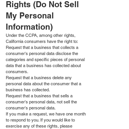
Rights (Do Not Sell
My Personal
Information)
Under the CCPA, among other rights,
California consumers have the right to:
Request that a business that collects a
consumer's personal data disclose the
categories and specific pieces of personal
data that a business has collected about
consumers.
Request that a business delete any
personal data about the consumer that a
business has collected.
Request that a business that sells a
consumer's personal data, not sell the
consumer's personal data.
If you make a request, we have one month
to respond to you. If you would like to
exercise any of these rights, please