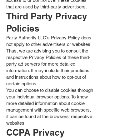
access to or control over these cookies
that are used by third-party advertisers.
Third Party Privacy
Policies
Party Authority LLC's Privacy Policy does
not apply to other advertisers or websites.
Thus, we are advising you to consult the
respective Privacy Policies of these third-
party ad servers for more detailed
information. It may include their practices
and instructions about how to opt-out of
certain options.
You can choose to disable cookies through
your individual browser options. To know
more detailed information about cookie
management with specific web browsers,
it can be found at the browsers' respective
websites.
CCPA Privacy