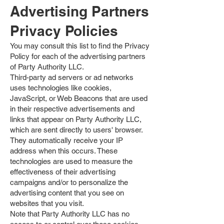
Advertising Partners
Privacy Policies
You may consult this list to find the Privacy
Policy for each of the advertising partners
of Party Authority LLC.
Third-party ad servers or ad networks
uses technologies like cookies,
JavaScript, or Web Beacons that are used
in their respective advertisements and
links that appear on Party Authority LLC,
which are sent directly to users' browser.
They automatically receive your IP
address when this occurs. These
technologies are used to measure the
effectiveness of their advertising
campaigns and/or to personalize the
advertising content that you see on
websites that you visit.
Note that Party Authority LLC has no