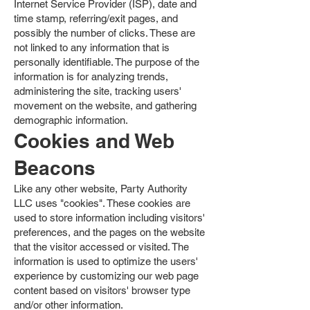
Internet Service Provider (ISP), date and
time stamp, referring/exit pages, and
possibly the number of clicks. These are
not linked to any information that is
personally identifiable. The purpose of the
information is for analyzing trends,
administering the site, tracking users'
movement on the website, and gathering
demographic information.
Cookies and Web
Beacons
Like any other website, Party Authority
LLC uses "cookies". These cookies are
used to store information including visitors'
preferences, and the pages on the website
that the visitor accessed or visited. The
information is used to optimize the users'
experience by customizing our web page
content based on visitors' browser type
and/or other information.