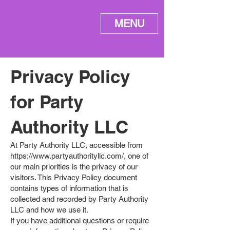
ME
MENU
NU
Privacy Policy
for Party
Authority LLC
At Party Authority LLC, accessible from
https://www.partyauthorityllc.com/,
one of
our main priorities is the privacy of our
visitors. This Privacy Policy document
contains types of information that is
collected and recorded by Party Authority
LLC and how we use it.
If you have additional questions or require