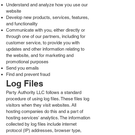
Understand and analyze how you use our
website
Develop new products, services, features,
and functionality
Communicate with you, either directly or
through one of our partners, including for
customer service, to provide you with
updates and other information relating to
the website, and for marketing and
promotional purposes
Send you emails
Find and prevent fraud
Log Files
Party Authority LLC follows a standard
procedure of using log files. These files log
visitors when they visit websites. All
hosting companies do this and a part of
hosting services' analytics. The information
collected by log files include internet
protocol (IP) addresses, browser type,