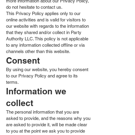
more information about our Privacy Policy,
do not hesitate to contact us.
This Privacy Policy applies only to our
online activities and is valid for visitors to
our website with regards to the information
that they shared and/or collect in Party
Authority LLC. This policy is not applicable
to any information collected offline or via
channels other than this website.
Consent
By using our website, you hereby consent
to our Privacy Policy and agree to its
terms.
Information we
collect
The personal information that you are
asked to provide, and the reasons why you
are asked to provide it, will be made clear
to you at the point we ask you to provide