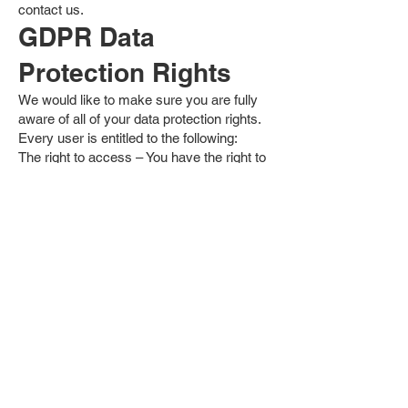
contact us.
GDPR Data
Protection Rights
We would like to make sure you are fully
aware of all of your data protection rights.
Every user is entitled to the following:
The right to access – You have the right to
request copies of your personal data. We
may charge you a small fee for this
service.
The right to rectification – You have the
right to request that we correct any
information you believe is inaccurate. You
also have the right to request that we
complete the information you believe is
incomplete.
The right to erasure – You have the right to
request that we erase your personal data,
under certain conditions.
The right to restrict processing – You have