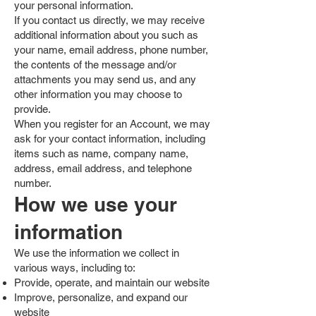
your personal information.
If you contact us directly, we may receive
additional information about you such as
your name, email address, phone number,
the contents of the message and/or
attachments you may send us, and any
other information you may choose to
provide.
When you register for an Account, we may
ask for your contact information, including
items such as name, company name,
address, email address, and telephone
number.
How we use your
information
We use the information we collect in
various ways, including to:
Provide, operate, and maintain our website
Improve, personalize, and expand our
website