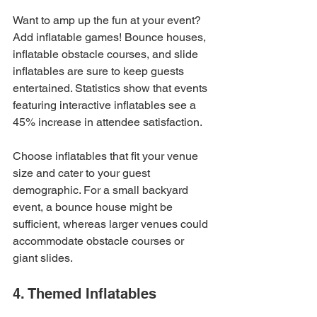
Want to amp up the fun at your event? 
Add inflatable games! Bounce houses, 
inflatable obstacle courses, and slide 
inflatables are sure to keep guests 
entertained. Statistics show that events 
featuring interactive inflatables see a 
45% increase in attendee satisfaction.
Choose inflatables that fit your venue 
size and cater to your guest 
demographic. For a small backyard 
event, a bounce house might be 
sufficient, whereas larger venues could 
accommodate obstacle courses or 
giant slides.
4. Themed Inflatables