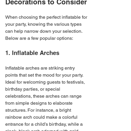
Decorations to Consider
When choosing the perfect inflatable for 
your party, knowing the various types 
can help narrow down your selection. 
Below are a few popular options: 
1. Inflatable Arches
Inflatable arches are striking entry 
points that set the mood for your party. 
Ideal for welcoming guests to festivals, 
birthday parties, or special 
celebrations, these arches can range 
from simple designs to elaborate 
structures. For instance, a bright 
rainbow arch could make a colorful 
entrance for a child’s birthday, while a 