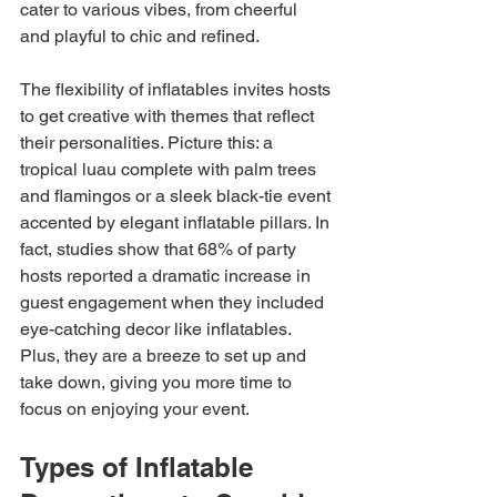
cater to various vibes, from cheerful 
and playful to chic and refined.
The flexibility of inflatables invites hosts 
to get creative with themes that reflect 
their personalities. Picture this: a 
tropical luau complete with palm trees 
and flamingos or a sleek black-tie event 
accented by elegant inflatable pillars. In 
fact, studies show that 68% of party 
hosts reported a dramatic increase in 
guest engagement when they included 
eye-catching decor like inflatables. 
Plus, they are a breeze to set up and 
take down, giving you more time to 
focus on enjoying your event.
Types of Inflatable 