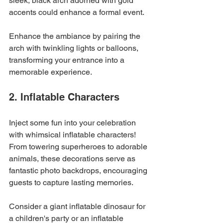
sleek, black arch adorned with gold 
accents could enhance a formal event.
Enhance the ambiance by pairing the 
arch with twinkling lights or balloons, 
transforming your entrance into a 
memorable experience.
2. Inflatable Characters
Inject some fun into your celebration 
with whimsical inflatable characters! 
From towering superheroes to adorable 
animals, these decorations serve as 
fantastic photo backdrops, encouraging 
guests to capture lasting memories. 
Consider a giant inflatable dinosaur for 
a children's party or an inflatable 