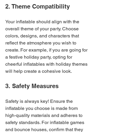
2. Theme Compatibility
Your inflatable should align with the 
overall theme of your party. Choose 
colors, designs, and characters that 
reflect the atmosphere you wish to 
create. For example, if you are going for 
a festive holiday party, opting for 
cheerful inflatables with holiday themes 
will help create a cohesive look.
3. Safety Measures
Safety is always key! Ensure the 
inflatable you choose is made from 
high-quality materials and adheres to 
safety standards. For inflatable games 
and bounce houses, confirm that they 