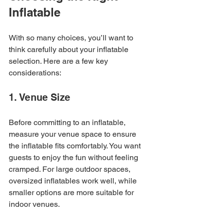
Inflatable
With so many choices, you’ll want to 
think carefully about your inflatable 
selection. Here are a few key 
considerations:
1. Venue Size
Before committing to an inflatable, 
measure your venue space to ensure 
the inflatable fits comfortably. You want 
guests to enjoy the fun without feeling 
cramped. For large outdoor spaces, 
oversized inflatables work well, while 
smaller options are more suitable for 
indoor venues.