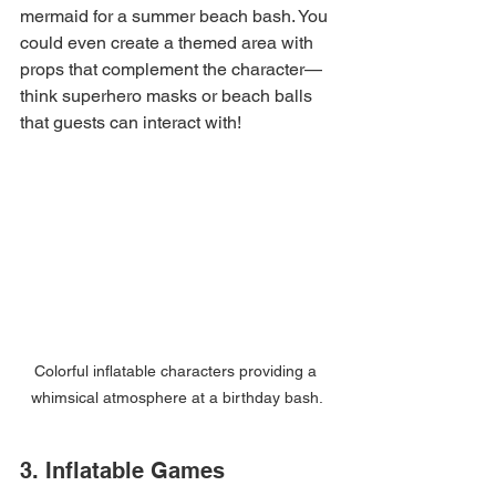
mermaid for a summer beach bash. You 
could even create a themed area with 
props that complement the character—
think superhero masks or beach balls 
that guests can interact with!
Colorful inflatable characters providing a 
whimsical atmosphere at a birthday bash.
3. Inflatable Games