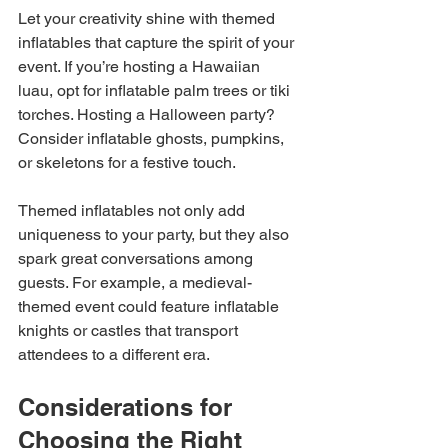
Let your creativity shine with themed 
inflatables that capture the spirit of your 
event. If you’re hosting a Hawaiian 
luau, opt for inflatable palm trees or tiki 
torches. Hosting a Halloween party? 
Consider inflatable ghosts, pumpkins, 
or skeletons for a festive touch.
Themed inflatables not only add 
uniqueness to your party, but they also 
spark great conversations among 
guests. For example, a medieval-
themed event could feature inflatable 
knights or castles that transport 
attendees to a different era.
Considerations for 
Choosing the Right 