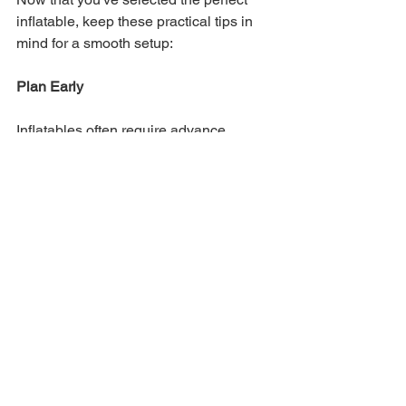
inflatable, keep these practical tips in 
mind for a smooth setup:
Plan Early
Inflatables often require advance 
planning. Contact rental companies 
well in advance to secure your 
inflatable for your desired date.
Prepare the Area
Clear the area where the inflatable will 
be set up to avoid obstacles. Avoid 
placing inflatables near trees, wires, or 
structures that could damage them.
Inflate Properly