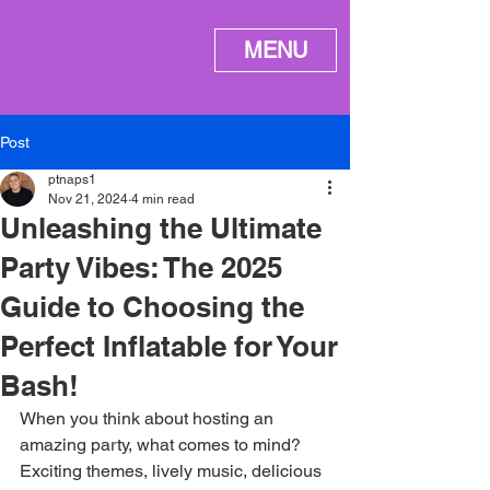
ME
MENU
NU
Post
ptnaps1
Nov 21, 2024
4 min read
Unleashing the Ultimate
Party Vibes: The 2025
Guide to Choosing the
Perfect Inflatable for Your
Bash!
When you think about hosting an 
amazing party, what comes to mind? 
Exciting themes, lively music, delicious 