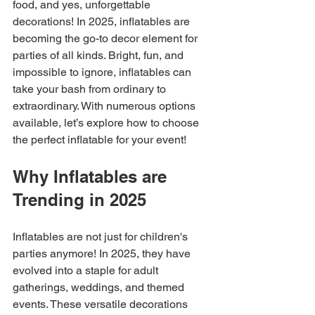
food, and yes, unforgettable 
decorations! In 2025, inflatables are 
becoming the go-to decor element for 
parties of all kinds. Bright, fun, and 
impossible to ignore, inflatables can 
take your bash from ordinary to 
extraordinary. With numerous options 
available, let’s explore how to choose 
the perfect inflatable for your event!
Why Inflatables are 
Trending in 2025
Inflatables are not just for children's 
parties anymore! In 2025, they have 
evolved into a staple for adult 
gatherings, weddings, and themed 
events. These versatile decorations 