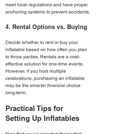
meet local regulations and have proper 
anchoring systems to prevent accidents.
4. Rental Options vs. Buying
Decide whether to rent or buy your 
inflatable based on how often you plan 
to throw parties. Rentals are a cost-
effective solution for one-time events. 
However, if you host multiple 
celebrations, purchasing an inflatable 
may be the smarter financial choice 
long-term.
Practical Tips for 
Setting Up Inflatables
Now that you've selected the perfect 